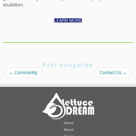
disabilities.
LEARN MORE
Post navigation
←
Community
Contact Us
→
Home
About