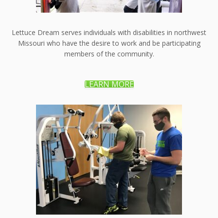
Lettuce Dream serves individuals with disabilities in northwest
Missouri who have the desire to work and be participating
members of the community.
LEARN MORE