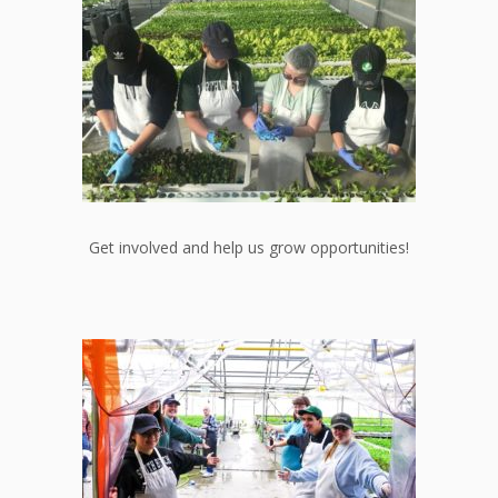
Get involved and help us grow opportunities!