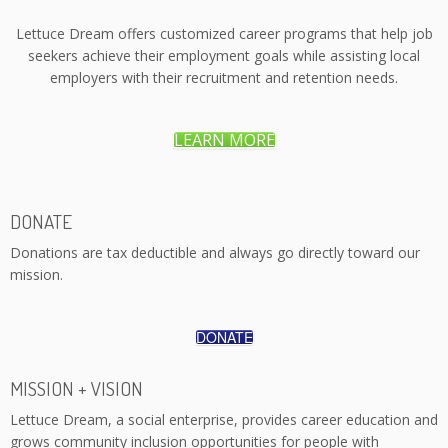
Lettuce Dream offers customized career programs that help job
seekers achieve their employment goals while assisting local
employers with their recruitment and retention needs.
LEARN MORE
DONATE
Donations are tax deductible and always go directly toward our
mission.
DONATE
MISSION + VISION
Lettuce Dream, a social enterprise, provides career education and
grows community inclusion opportunities for people with