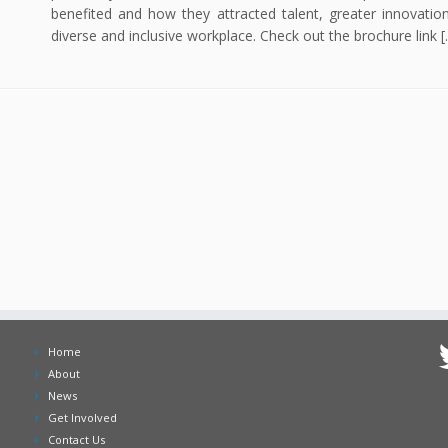
benefited and how they attracted talent, greater innovatio
diverse and inclusive workplace. Check out the brochure link [
Home
About
News
Get Involved
Contact Us