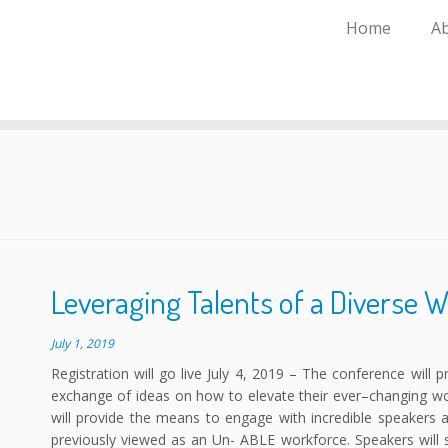
Home
A
Leveraging Talents of a Diverse 
July 1, 2019
Registration will go live July 4, 2019 – The conference will 
exchange of ideas on how to elevate their ever–changing wor
will provide the means to engage with incredible speaker
previously viewed as an Un- ABLE workforce. Speakers will 