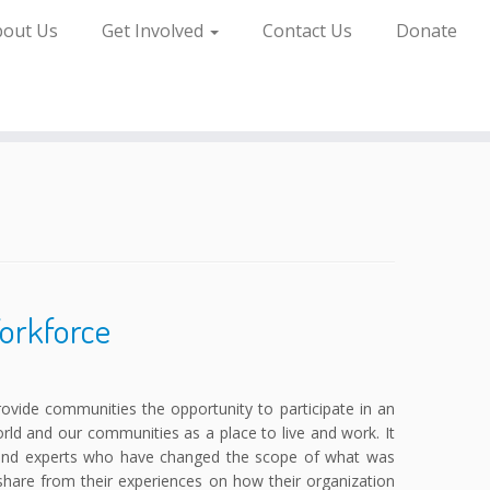
bout Us
Get Involved
Contact Us
Donate
Workforce
provide communities the opportunity to participate in an
ld and our communities as a place to live and work. It
s and experts who have changed the scope of what was
share from their experiences on how their organization