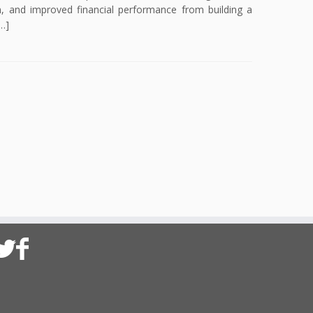
n, and improved financial performance from building a
…]